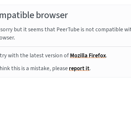
mpatible browser
sorry but it seems that PeerTube is not compatible wi
owser.
try with the latest version of
Mozilla Firefox
.
think this is a mistake, please
report it
.