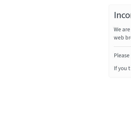
Inco
We are 
web br
Please 
If you 