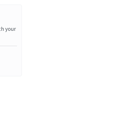
th your