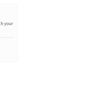
th your