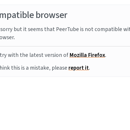
mpatible browser
sorry but it seems that PeerTube is not compatible wi
owser.
try with the latest version of
Mozilla Firefox
.
think this is a mistake, please
report it
.