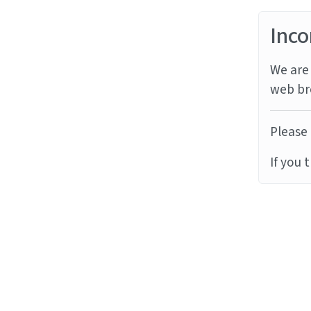
Inco
We are 
web br
Please 
If you 