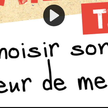
Play
Video