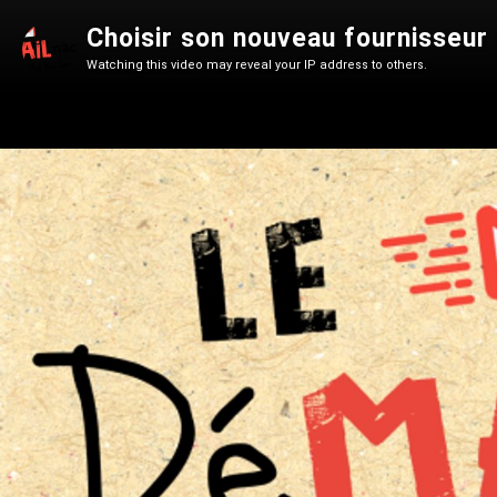
Choisir son nouveau fournisseur
Watching this video may reveal your IP address to others.