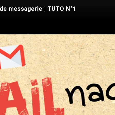
 de messagerie | TUTO N°1