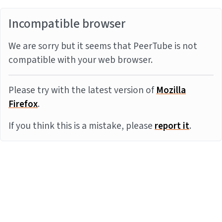
Incompatible browser
We are sorry but it seems that PeerTube is not
compatible with your web browser.
Please try with the latest version of
Mozilla
Firefox
.
If you think this is a mistake, please
report it
.